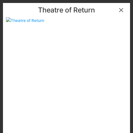
Theatre of Return