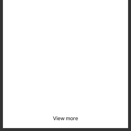
jungyeondoo@gmail.com
@momorashii
on Instagram
View more
Yeondoo
Theatre of
Artwork
Contact
Jung
Return